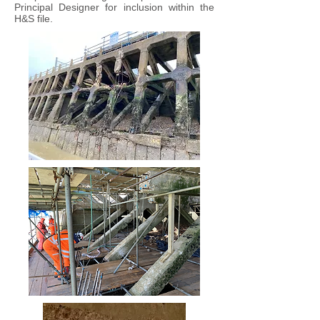
Principal Designer for inclusion within the
H&S file.