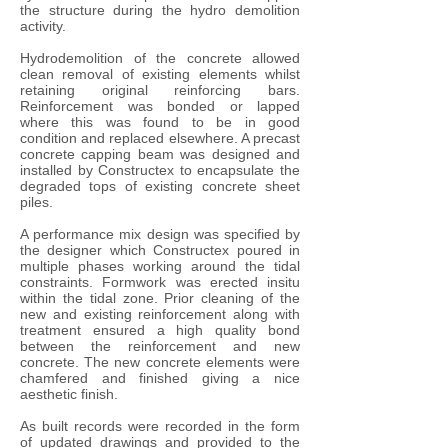
the structure during the hydro demolition
activity.
Hydrodemolition of the concrete allowed
clean removal of existing elements whilst
retaining original reinforcing bars.
Reinforcement was bonded or lapped
where this was found to be in good
condition and replaced elsewhere. A precast
concrete capping beam was designed and
installed by Constructex to encapsulate the
degraded tops of existing concrete sheet
piles.
A performance mix design was specified by
the designer which Constructex poured in
multiple phases working around the tidal
constraints. Formwork was erected insitu
within the tidal zone. Prior cleaning of the
new and existing reinforcement along with
treatment ensured a high quality bond
between the reinforcement and new
concrete. The new concrete elements were
chamfered and finished giving a nice
aesthetic finish.
As built records were recorded in the form
of updated drawings and provided to the