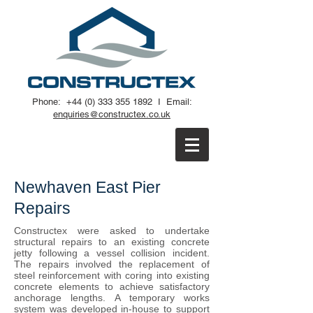
Phone:
+44 (0) 333 355 1892
I
Email:
enquiries@constructex.co.uk
Newhaven East Pier
Repairs
Constructex were asked to undertake
structural repairs to an existing concrete
jetty following a vessel collision incident.
The repairs involved the replacement of
steel reinforcement with coring into existing
concrete elements to achieve satisfactory
anchorage lengths. A temporary works
system was developed in-house to support