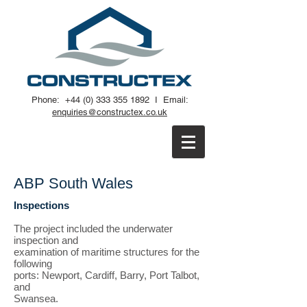
Phone:
+44 (0) 333 355 1892
I
Email:
enquiries@constructex.co.uk
ABP South Wales
Inspections
The project included the underwater
inspection and
examination of maritime structures for the
following
ports: Newport, Cardiff, Barry, Port Talbot,
and
Swansea.