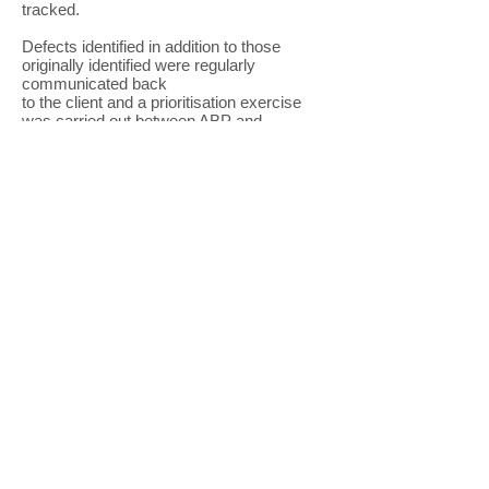
tracked.
Defects identified in addition to those
originally identified were regularly
communicated back
to the client and a prioritisation exercise
was carried out between ABP and
Constructex engineers to ensure the
maintenance spend was targeted
effectively.