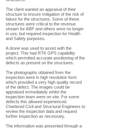
The client wanted an appraisal of their
structure to ensure mitigation of the risk of
failure for the structures. Some of these
structures were critical to the revenue
stream for ABP and others were no longer
in use, but required inspection for Health
and Safety purposes.
A drone was used to assist with the
project. This had RTK GPS capability
which permitted accurate positioning of the
defects as present on the structures.
The photographs obtained from the
inspection were in high resolution form
which provided a very high quality record
of the defect. The images could be
appraised immediately whilst the
inspection team were on site. For some
defects this allowed experienced
Chartered Civil and Structural Engineers to
review the inspection data and request
further inspection as necessary.
The information was presented through a