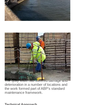
Concrete Repairs
Project Scope
We were asked to undertake a series of
minor repair works to dock walls across
Newport and Swansea docks owned by
Associated British Ports.
The quay walls had suffered damage and
deterioration in a number of locations and
the work formed part of ABP’s standard
maintenance framework.
Technical Approach