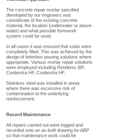
The concrete repair mortar specified
developed by our engineers was
considerate of the existing concrete
material, the location (underwater or above
water) and what possible formwork
system could be used.
In all cases it was ensured that voids were
completely filled. This was achieved by the
design of letterbox pouring solutions where
appropriate. Various mortar repair solutions
were employed including Renderoc BP,
Conbextra HF, Conbextra HF.
Stainless steel was installed in areas
where there was excessive risk of
contamination to the underlying
reinforcement.
Record Maintenance
All repairs carried out were logged and
recorded onto an as-built drawing for ABP
so that maintenance work could be