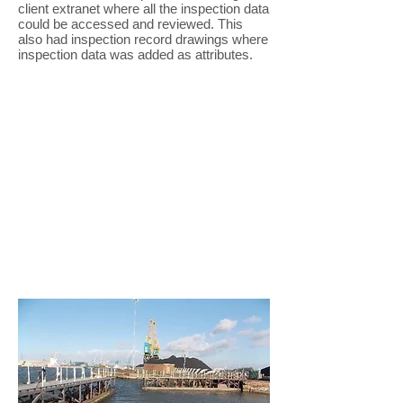
client extranet where all the inspection data
could be accessed and reviewed. This
also had inspection record drawings where
inspection data was added as attributes.