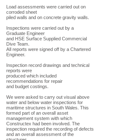
Load assessments were carried out on
corroded sheet
piled walls and on concrete gravity walls.
Inspections were carried out by a
Graduate Engineer
and HSE Surface Supplied Commercial
Dive Team.
All reports were signed off by a Chartered
Engineer.
Inspection record drawings and technical
reports were
produced which included
recommendations for repair
and budget costings.
We were asked to carry out visual above
water and below water inspections for
maritime structures in South Wales. This
formed part of an overall asset
management system with which
Constructex had been involved. The
inspection required the recording of defects
and an overall assessment of the
structures.